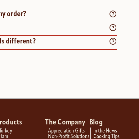
my order?
s different?
roducts
The Company
Blog
Turkey
Appreciation Gifts
In the News
Ham
Non-Profit Solutions
Cooking Tips