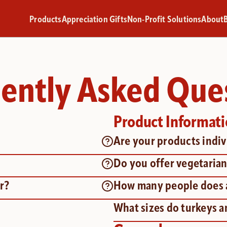
Products
Appreciation Gifts
Non-Profit Solutions
About
ently Asked Que
Product Informat
Are your products indi
Do you offer vegetarian
r?
How many people does a
What sizes do turkeys 