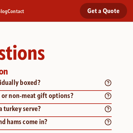
Get a Quote
Blog
Contact
stions
ion
vidually boxed?
 or non-meat gift options?
 turkey serve?
and hams come in?