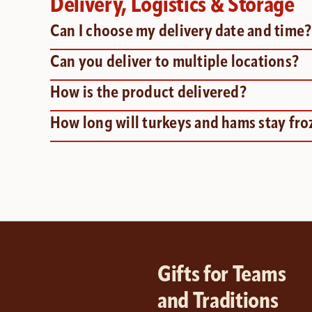
Delivery, Logistics & Storage
Can I choose my delivery date and time
Can you deliver to multiple locations?
How is the product delivered?
How long will turkeys and hams stay fro
Gifts for Teams
and Traditions