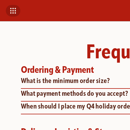
Frequ
Ordering & Payment
What is the minimum order size?
What payment methods do you accept?
When should I place my Q4 holiday orde