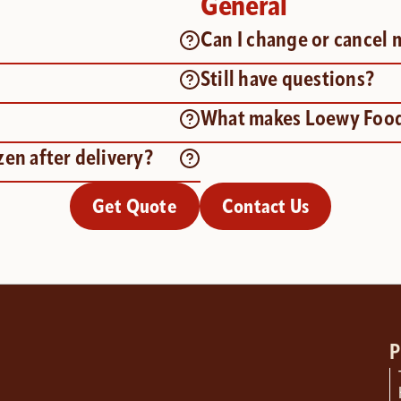
General
?
Can I change or cancel 
Still have questions?
What makes Loewy Food
zen after delivery?
Get Quote
Contact Us
P