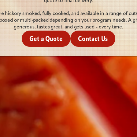
quote to final delivery.
 hickory smoked, fully cooked, and available in a range of cuts 
y boxed or multi-packed depending on your program needs. A gift
generous, tastes great, and gets used - every time.
Get a Quote
Contact Us