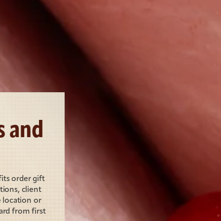
 and 
s order gift 
ons, client 
location or 
rd from first 