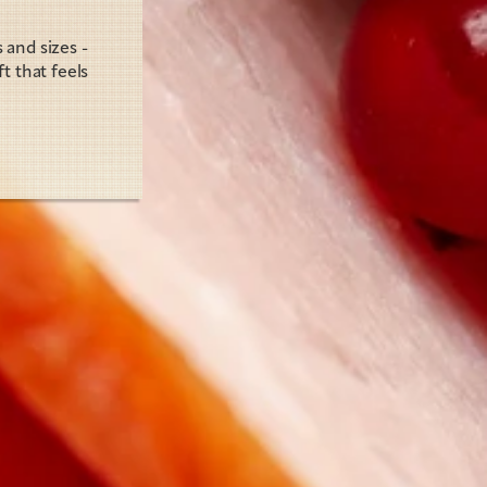
and sizes - 
 that feels 