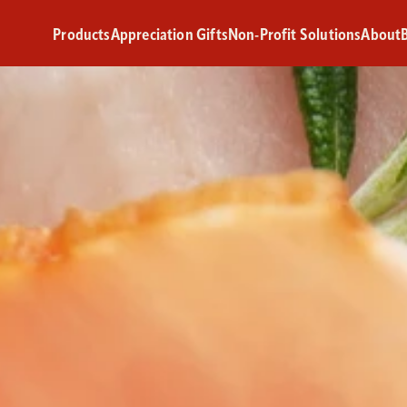
Products
Appreciation Gifts
Non-Profit Solutions
About