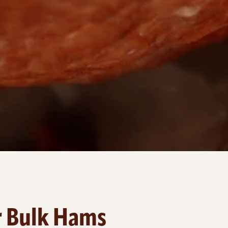
r Bulk Hams