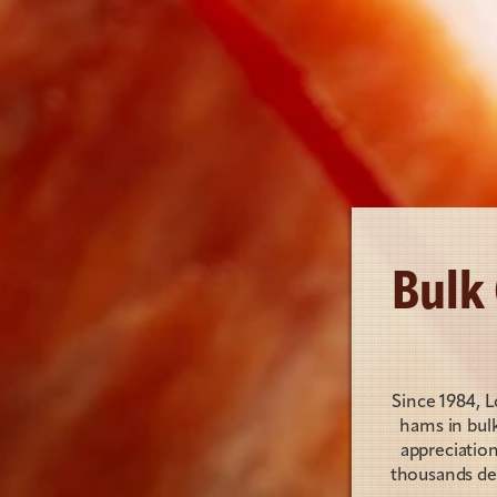
Bulk
Since 1984, 
hams in bulk
appreciatio
thousands del