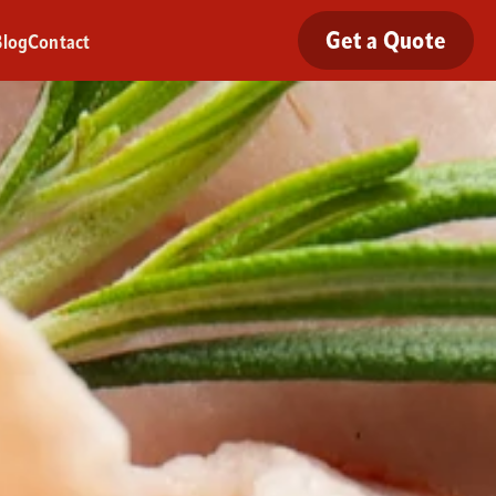
Get a Quote
Blog
Contact