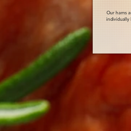
Our hams are
individuall