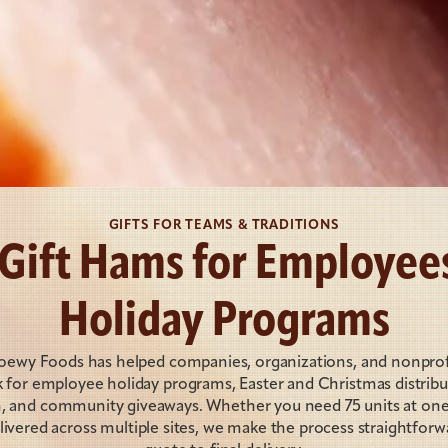
GIFTS FOR TEAMS & TRADITIONS
 Gift Hams for Employees
Holiday Programs
Loewy Foods has helped companies, organizations, and nonprofit
 for employee holiday programs, Easter and Christmas distributi
n, and community giveaways. Whether you need 75 units at one 
ivered across multiple sites, we make the process straightforwa