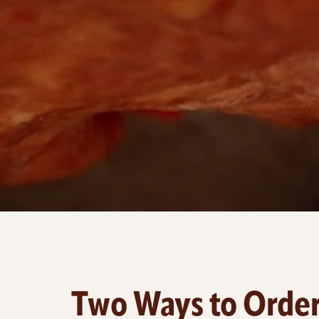
Two Ways to Orde