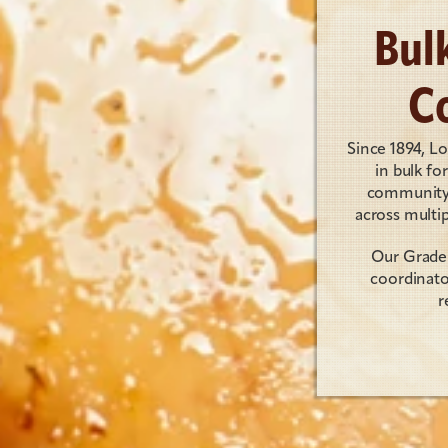
Bul
C
Since 1894, L
in bulk fo
community g
across multip
Our Grade 
coordinato
r