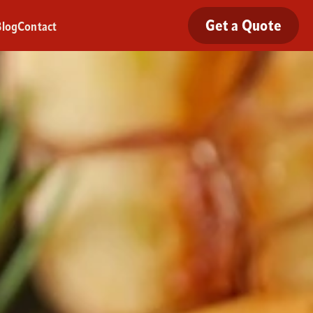
Get a Quote
Blog
Contact