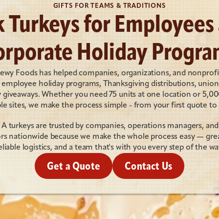
GIFTS FOR TEAMS & TRADITIONS
k Turkeys for Employees 
orporate Holiday Progra
oewy Foods has helped companies, organizations, and nonprofit
r employee holiday programs, Thanksgiving distributions, union g
iveaways. Whether you need 75 units at one location or 5,000
le sites, we make the process simple - from your first quote to f
A turkeys are trusted by companies, operations managers, and 
rs nationwide because we make the whole process easy — great
eliable logistics, and a team that's with you every step of the wa
Get a Quote
Contact Us