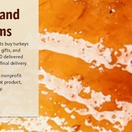
and 
ms
s buy turkeys 
ifts, and 
 delivered 
inal delivery.
nonprofit 
 product, 
y.