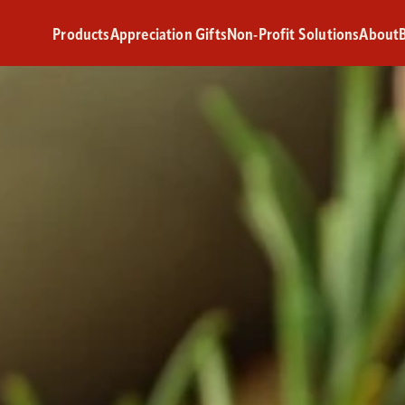
Products
Appreciation Gifts
Non-Profit Solutions
About